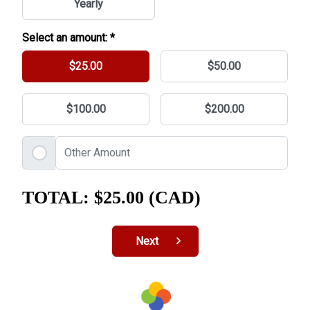
Yearly
Select an amount: *
$25.00
$50.00
$100.00
$200.00
TOTAL:
$25.00 (CAD)
Next