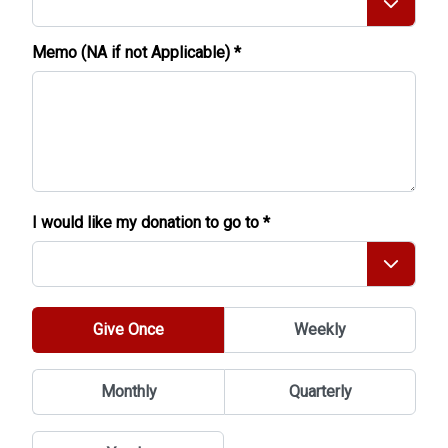
Memo (NA if not Applicable)
*
I would like my donation to go to
*
Give Once
Weekly
Monthly
Quarterly