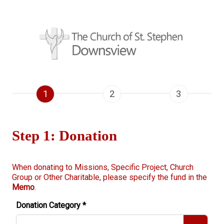
1
2
3
Step 1: Donation
When donating to Missions, Specific Project, Church
Group or Other Charitable, please specify the fund in the
Memo
.
Donation Category
*